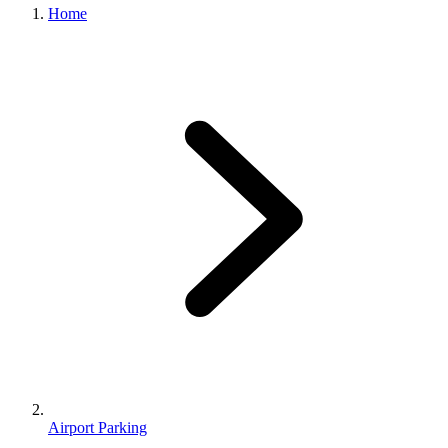
Home
Airport Parking