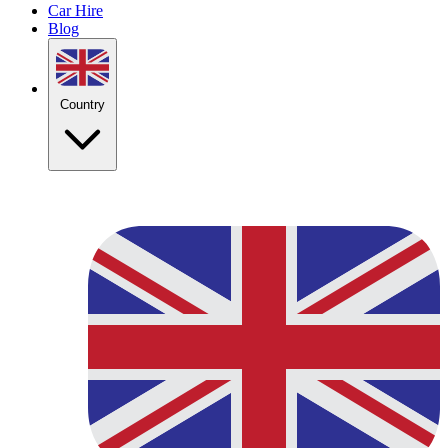
Car Hire
Blog
Country