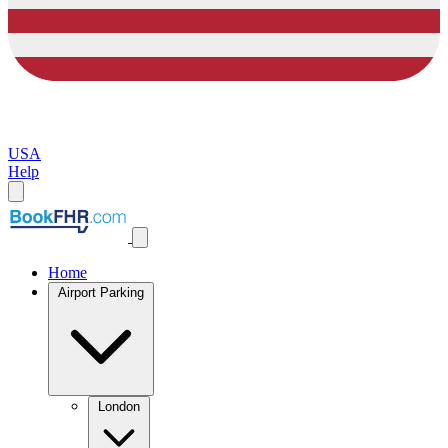
USA
Help
Home
Airport Parking
London