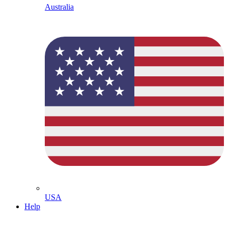
Australia
USA
Help