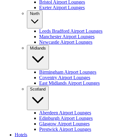
Bristol Airport Lounges
Exeter Airport Lounges
North
Leeds Bradford Airport Lounges
Manchester Airport Lounges
Newcastle Airport Lounges
Midlands
Birmingham Airport Lounges
Coventry Airport Lounges
East Midlands Airport Lounges
Scotland
Aberdeen Airport Lounges
Edinburgh Airport Lounges
Glasgow Airport Lounges
Prestwick Airport Lounges
Hotels