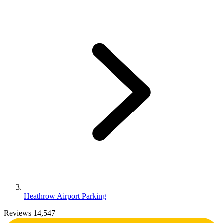
Heathrow Airport Parking
Reviews 14,547