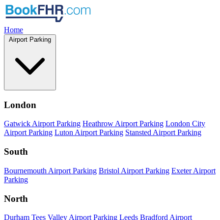
Home
Airport Parking
London
Gatwick Airport Parking
Heathrow Airport Parking
London City
Airport Parking
Luton Airport Parking
Stansted Airport Parking
South
Bournemouth Airport Parking
Bristol Airport Parking
Exeter Airport
Parking
North
Durham Tees Valley Airport Parking
Leeds Bradford Airport