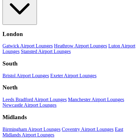
London
Gatwick Airport Lounges
Heathrow Airport Lounges
Luton Airport
Lounges
Stansted Airport Lounges
South
Bristol Airport Lounges
Exeter Airport Lounges
North
Leeds Bradford Airport Lounges
Manchester Airport Lounges
Newcastle Airport Lounges
Midlands
Birmingham Airport Lounges
Coventry Airport Lounges
East
Midlands Airport Lounges