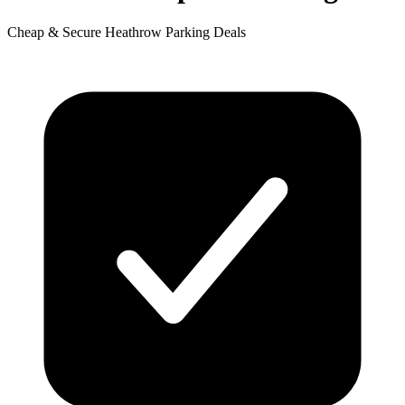
Cheap & Secure Heathrow Parking Deals