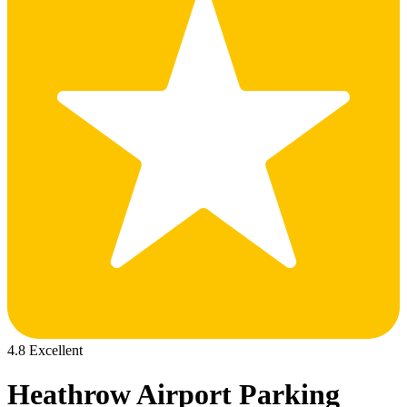
4.8 Excellent
Heathrow Airport Parking