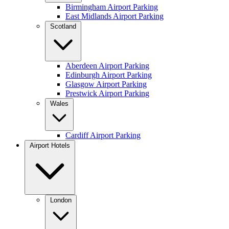
Birmingham Airport Parking
East Midlands Airport Parking
Scotland
Aberdeen Airport Parking
Edinburgh Airport Parking
Glasgow Airport Parking
Prestwick Airport Parking
Wales
Cardiff Airport Parking
Airport Hotels
London