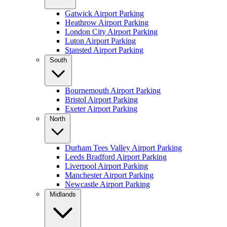
Gatwick Airport Parking
Heathrow Airport Parking
London City Airport Parking
Luton Airport Parking
Stansted Airport Parking
South
Bournemouth Airport Parking
Bristol Airport Parking
Exeter Airport Parking
North
Durham Tees Valley Airport Parking
Leeds Bradford Airport Parking
Liverpool Airport Parking
Manchester Airport Parking
Newcastle Airport Parking
Midlands