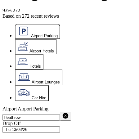
93%
272
Based on
272
recent reviews
Airport Parking
Airport Hotels
Hotels
Airport Lounges
Car Hire
Airport
Airport Parking
Drop Off