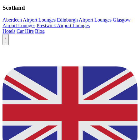
Scotland
Aberdeen Airport Lounges
Edinburgh Airport Lounges
Glasgow
Airport Lounges
Prestwick Airport Lounges
Hotels
Car Hire
Blog