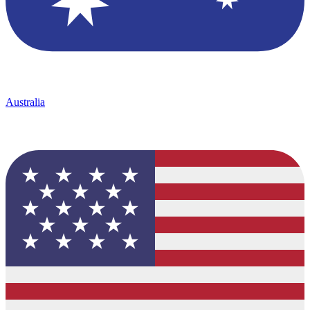
Australia