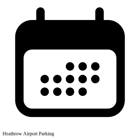
Heathrow Airport Parking