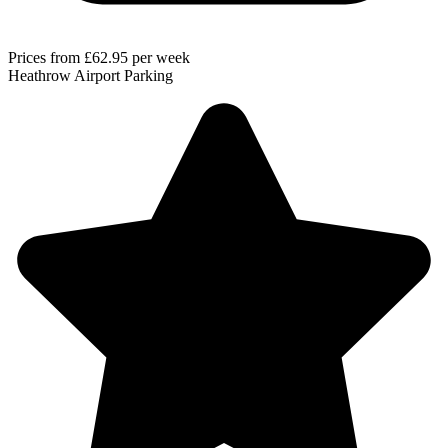
Prices from
£62.95
per week
Heathrow Airport Parking