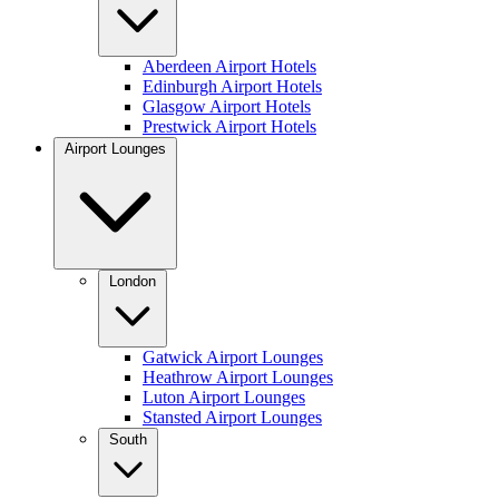
Aberdeen Airport Hotels
Edinburgh Airport Hotels
Glasgow Airport Hotels
Prestwick Airport Hotels
Airport Lounges
London
Gatwick Airport Lounges
Heathrow Airport Lounges
Luton Airport Lounges
Stansted Airport Lounges
South