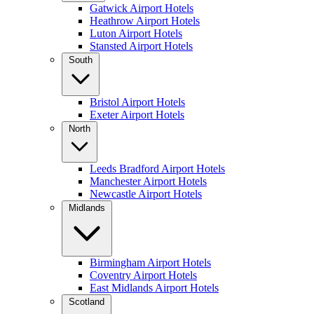
Gatwick Airport Hotels
Heathrow Airport Hotels
Luton Airport Hotels
Stansted Airport Hotels
South
Bristol Airport Hotels
Exeter Airport Hotels
North
Leeds Bradford Airport Hotels
Manchester Airport Hotels
Newcastle Airport Hotels
Midlands
Birmingham Airport Hotels
Coventry Airport Hotels
East Midlands Airport Hotels
Scotland