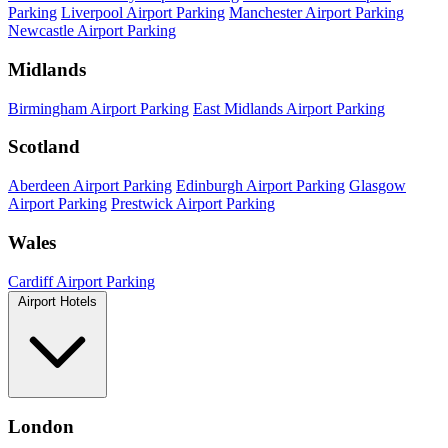
Parking
Liverpool Airport Parking
Manchester Airport Parking
Newcastle Airport Parking
Midlands
Birmingham Airport Parking
East Midlands Airport Parking
Scotland
Aberdeen Airport Parking
Edinburgh Airport Parking
Glasgow
Airport Parking
Prestwick Airport Parking
Wales
Cardiff Airport Parking
Airport Hotels
London