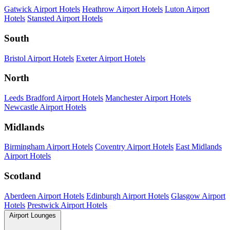
Gatwick Airport Hotels
Heathrow Airport Hotels
Luton Airport
Hotels
Stansted Airport Hotels
South
Bristol Airport Hotels
Exeter Airport Hotels
North
Leeds Bradford Airport Hotels
Manchester Airport Hotels
Newcastle Airport Hotels
Midlands
Birmingham Airport Hotels
Coventry Airport Hotels
East Midlands
Airport Hotels
Scotland
Aberdeen Airport Hotels
Edinburgh Airport Hotels
Glasgow Airport
Hotels
Prestwick Airport Hotels
Airport Lounges